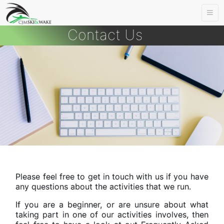
Togg
navi
Contact Us
Please feel free to get in touch with us if you have
any questions about the activities that we run.
If you are a beginner, or are unsure about what
taking part in one of our activities involves, then