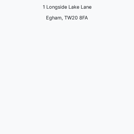
1 Longside Lake Lane
Egham, TW20 8FA