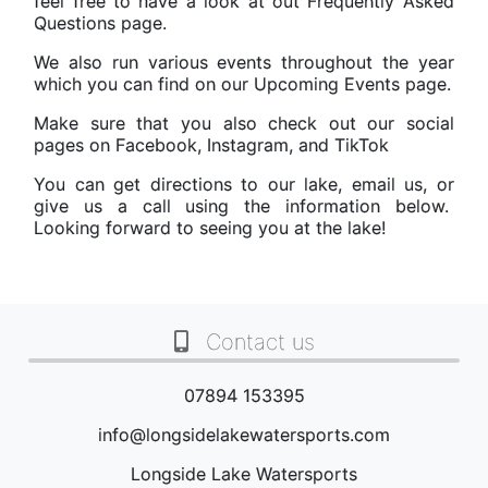
feel free to have a look at out
Frequently Asked
Questions
page.
We also run various events throughout the year
which you can find on our
Upcoming Events
page.
Make sure that you also check out our social
pages on
Facebook
,
Instagram
, and
TikTok
You can get directions to our lake, email us, or
give us a call using the information below.
Looking forward to seeing you at the lake!
Contact us
07894 153395
info@longsidelakewatersports.com
Longside Lake Watersports