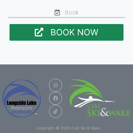
Book
BOOK NOW
Copyright © 2026 CJM Ski & Wake