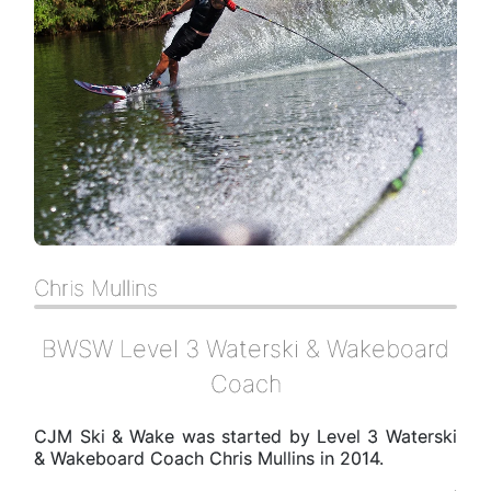
Chris Mullins
BWSW Level 3 Waterski & Wakeboard
Coach
CJM Ski & Wake was started by Level 3 Waterski
& Wakeboard Coach Chris Mullins in 2014.