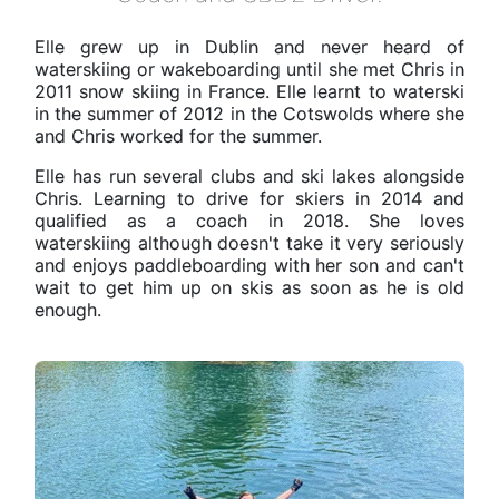
Elle grew up in Dublin and never heard of
waterskiing or wakeboarding until she met Chris in
2011 snow skiing in France. Elle learnt to waterski
in the summer of 2012 in the Cotswolds where she
and Chris worked for the summer.
Elle has run several clubs and ski lakes alongside
Chris. Learning to drive for skiers in 2014 and
qualified as a coach in 2018. She loves
waterskiing although doesn't take it very seriously
and enjoys paddleboarding with her son and can't
wait to get him up on skis as soon as he is old
enough.