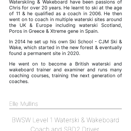
​Waterskiing & Wakeboard have been passions of
Chris for over 20 years. He learnt to ski at the age
of 11 & he qualified as a coach in 2006. He then
went on to coach in multiple waterski sites around
the UK & Europe including waterski Scotland,
Poros in Greece & Xtreme gene in Spain.
In 2014 he set up his own Ski School - CJM Ski &
Wake, which started in the new forest & eventually
found a permanent site in 2020.
He went on to become a British waterski and
wakeboard trainer and examiner and runs many
coaching courses, training the next generation of
coaches.
Elle Mullins
BWSW Level 1 Waterski & Wakeboard
Coach and SBD2 Driver.