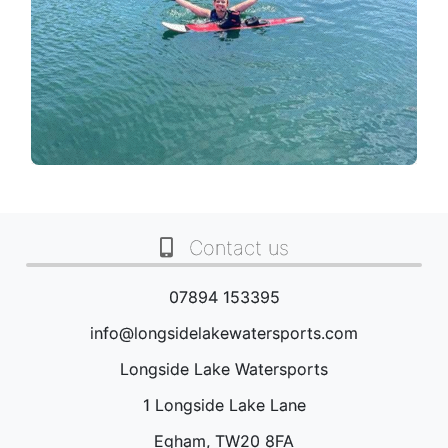
Contact us
07894 153395
info@longsidelakewatersports.com
Longside Lake Watersports
1 Longside Lake Lane
Egham, TW20 8FA