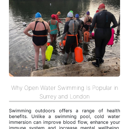
Why Open Water Swimming Is Popular in
Surrey and London
Swimming outdoors offers a range of health
benefits. Unlike a swimming pool, cold water
immersion can improve blood flow, enhance your
immune system and increase mental wellbeing.