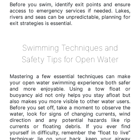
Before you swim, identify exit points and ensure
access to emergency services if needed. Lakes,
rivers and seas can be unpredictable, planning for
exit strategies is essential.
Swimming Techniques and
Safety Tips for Open Water
Mastering a few essential techniques can make
your open water swimming experience both safer
and more enjoyable. Using a tow float or
buoyancy aid not only helps you stay afloat but
also makes you more visible to other water users.
Before you set off, take a moment to observe the
water, look for signs of changing currents, wind
direction and any potential hazards like rip
currents or floating debris. If you ever find
yourself in difficulty, remember the “float to live”
technique: lie on your back, keep your airway