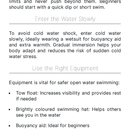
limits and never push beyond them. Beginners
should start with a quick dip or short swim.
Enter the Water Slowly
To avoid cold water shock, enter cold water
slowly, ideally wearing a wetsuit for buoyancy aid
and extra warmth. Gradual immersion helps your
body adapt and reduces the risk of sudden cold
water stress.
Use the Right Equipment
Equipment is vital for safer open water swimming:
Tow float: Increases visibility and provides rest
if needed
Brightly coloured swimming hat: Helps others
see you in the water
Buoyancy aid: Ideal for beginners