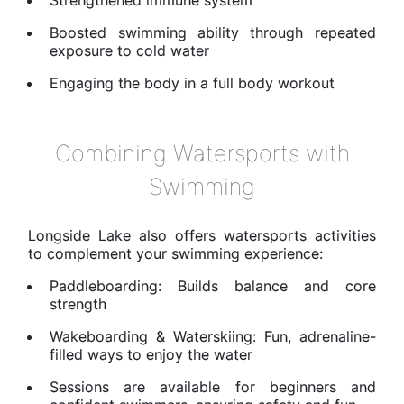
Boosted swimming ability through repeated
exposure to cold water
Engaging the body in a full body workout
Combining Watersports with
Swimming
Longside Lake also offers watersports activities
to complement your swimming experience:
Paddleboarding: Builds balance and core
strength
Wakeboarding & Waterskiing: Fun, adrenaline-
filled ways to enjoy the water
Sessions are available for beginners and