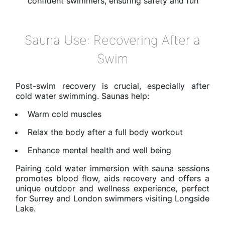
confident swimmers, ensuring safety and fun
Sauna Use: Recovering After a
Swim
Post-swim recovery is crucial, especially after
cold water swimming. Saunas help:
Warm cold muscles
Relax the body after a full body workout
Enhance mental health and well being
Pairing cold water immersion with sauna sessions
promotes blood flow, aids recovery and offers a
unique outdoor and wellness experience, perfect
for Surrey and London swimmers visiting Longside
Lake.