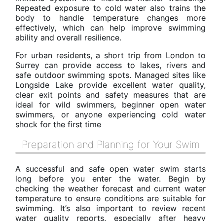
Repeated exposure to cold water also trains the
body to handle temperature changes more
effectively, which can help improve swimming
ability and overall resilience.
For urban residents, a short trip from London to
Surrey can provide access to lakes, rivers and
safe outdoor swimming spots. Managed sites like
Longside Lake provide excellent water quality,
clear exit points and safety measures that are
ideal for wild swimmers, beginner open water
swimmers, or anyone experiencing cold water
shock for the first time
Preparation and Planning for Your Swim
A successful and safe open water swim starts
long before you enter the water. Begin by
checking the weather forecast and current water
temperature to ensure conditions are suitable for
swimming. It’s also important to review recent
water quality reports, especially after heavy