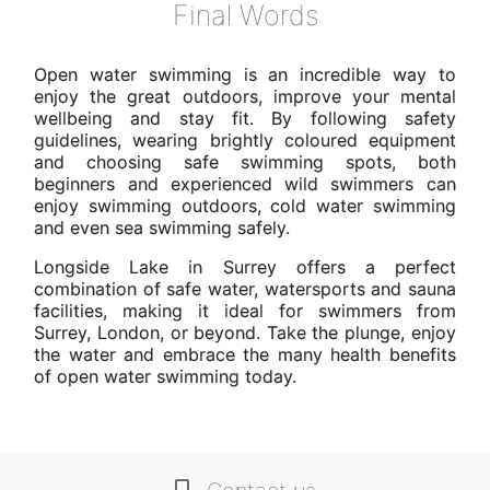
Final Words
Open water swimming is an incredible way to
enjoy the great outdoors, improve your mental
wellbeing and stay fit. By following safety
guidelines, wearing brightly coloured equipment
and choosing safe swimming spots, both
beginners and experienced wild swimmers can
enjoy swimming outdoors, cold water swimming
and even sea swimming safely.
Longside Lake in Surrey offers a perfect
combination of safe water, watersports and sauna
facilities, making it ideal for swimmers from
Surrey, London, or beyond. Take the plunge, enjoy
the water and embrace the many health benefits
of open water swimming today.