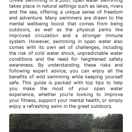
takes place in natural settings such as lakes, rivers
and the sea, offering a unique sense of freedom
and adventure. Many swimmers are drawn to the
mental wellbeing boost that comes from being
outdoors, as well as the physical perks like
improved circulation and a stronger immune
system. However, swimming in open water also
comes with its own set of challenges, including
the risk of cold water shock, unpredictable water
conditions and the need for heightened safety
awareness. By understanding these risks and
following expert advice, you can enjoy all the
benefits of wild swimming while keeping yourself
safe. This guide is packed with top tips to help
you make the most of your open water
experience, whether you’re looking to improve
your fitness, support your mental health, or simply
enjoy a refreshing swim in the great outdoors.