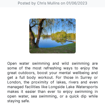
Posted by Chris Mullins on 01/06/2023
Open water swimming and wild swimming are
some of the most refreshing ways to enjoy the
great outdoors, boost your mental wellbeing and
get a full body workout. For those in Surrey or
London, the proximity of lakes, rivers and even
managed facilities like Longside Lake Watersports
makes it easier than ever to enjoy swimming in
open water, sea swimming, or a quick dip while
staying safe.