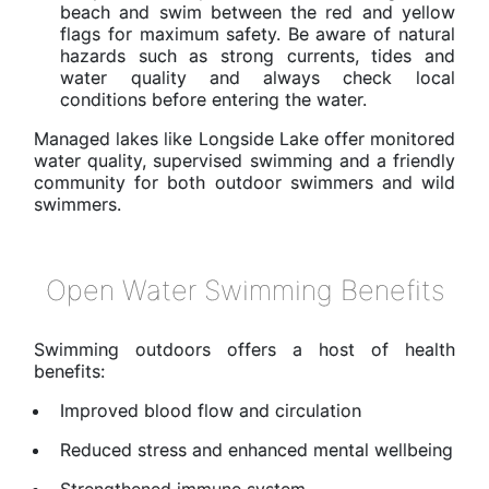
beach and swim between the red and yellow
flags for maximum safety. Be aware of natural
hazards such as strong currents, tides and
water quality and always check local
conditions before entering the water.
Managed lakes like Longside Lake offer monitored
water quality, supervised swimming and a friendly
community for both outdoor swimmers and wild
swimmers.
Open Water Swimming Benefits
Swimming outdoors offers a host of health
benefits:
Improved blood flow and circulation
Reduced stress and enhanced mental wellbeing
Strengthened immune system