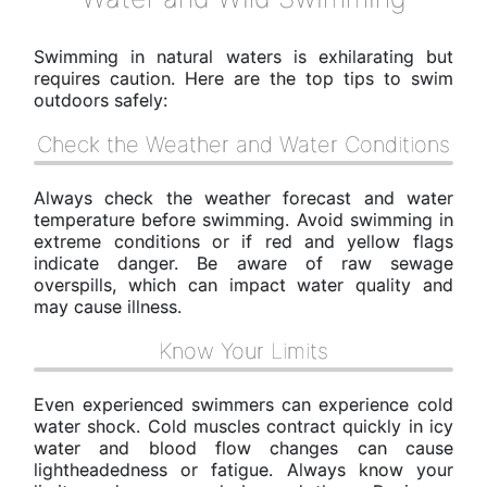
Swimming in natural waters is exhilarating but
requires caution. Here are the top tips to swim
outdoors safely:
Check the Weather and Water Conditions
Always check the weather forecast and water
temperature before swimming. Avoid swimming in
extreme conditions or if red and yellow flags
indicate danger. Be aware of raw sewage
overspills, which can impact water quality and
may cause illness.
Know Your Limits
Even experienced swimmers can experience cold
water shock. Cold muscles contract quickly in icy
water and blood flow changes can cause
lightheadedness or fatigue. Always know your