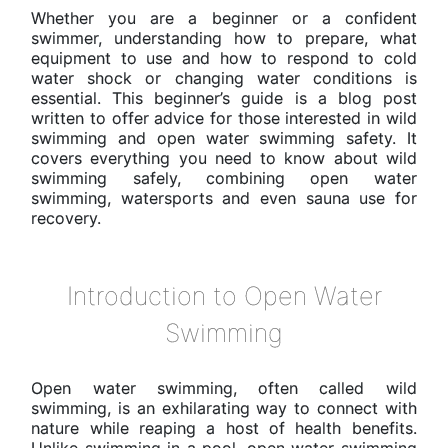
Whether you are a beginner or a confident
swimmer, understanding how to prepare, what
equipment to use and how to respond to cold
water shock or changing water conditions is
essential. This beginner’s guide is a blog post
written to offer advice for those interested in wild
swimming and open water swimming safety. It
covers everything you need to know about wild
swimming safely, combining open water
swimming, watersports and even sauna use for
recovery.
Introduction to Open Water
Swimming
Open water swimming, often called wild
swimming, is an exhilarating way to connect with
nature while reaping a host of health benefits.
Unlike swimming in a pool, open water swimming