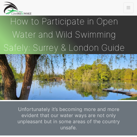
Togg
navi
How to Participate in Open
Water and Wild Swimming
Safely: Surrey & London Guide
Unfortunately it’s becoming more and more
evident that our water ways are not only
unpleasant but in some areas of the country
unsafe.