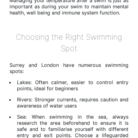
Managing your temperature after a swim is just as
important as during your swim to maintain mental
health, well being and immune system function.
Choosing the Right Swimming
Spot
Surrey and London have numerous swimming
spots:
Lakes: Often calmer, easier to control entry
points, ideal for beginners
Rivers: Stronger currents, requires caution and
awareness of water users
Sea: When swimming in the sea, always
research the area beforehand to ensure it is
safe and to familiarise yourself with different
entry and exit points. Choose a lifeguarded