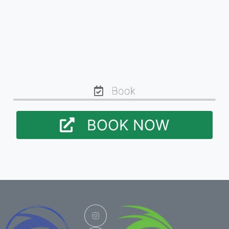
Book
BOOK NOW