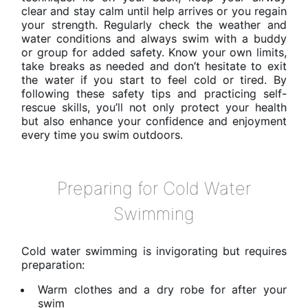
clear and stay calm until help arrives or you regain
your strength. Regularly check the weather and
water conditions and always swim with a buddy
or group for added safety. Know your own limits,
take breaks as needed and don’t hesitate to exit
the water if you start to feel cold or tired. By
following these safety tips and practicing self-
rescue skills, you’ll not only protect your health
but also enhance your confidence and enjoyment
every time you swim outdoors.
Preparing for Cold Water
Swimming
Cold water swimming is invigorating but requires
preparation:
Warm clothes and a dry robe for after your
swim