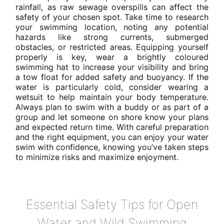
rainfall, as raw sewage overspills can affect the
safety of your chosen spot. Take time to research
your swimming location, noting any potential
hazards like strong currents, submerged
obstacles, or restricted areas. Equipping yourself
properly is key, wear a brightly coloured
swimming hat to increase your visibility and bring
a tow float for added safety and buoyancy. If the
water is particularly cold, consider wearing a
wetsuit to help maintain your body temperature.
Always plan to swim with a buddy or as part of a
group and let someone on shore know your plans
and expected return time. With careful preparation
and the right equipment, you can enjoy your water
swim with confidence, knowing you’ve taken steps
to minimize risks and maximize enjoyment.
Essential Safety Tips for Open
Water and Wild Swimming