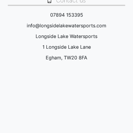
Contact us
07894 153395
info@longsidelakewatersports.com
Longside Lake Watersports
1 Longside Lake Lane
Egham, TW20 8FA