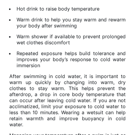
Hot drink to raise body temperature
Warm drink to help you stay warm and rewarm
your body after swimming
Warm shower if available to prevent prolonged
wet clothes discomfort
Repeated exposure helps build tolerance and
improves your body’s response to cold water
immersion
After swimming in cold water, it is important to
warm up quickly by changing into warm, dry
clothes to stay warm. This helps prevent the
afterdrop, a drop in core body temperature that
can occur after leaving cold water. If you are not
acclimatized, limit your exposure to cold water to
less than 10 minutes. Wearing a wetsuit can help
retain warmth and improve buoyancy in cold
water.