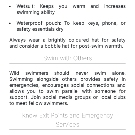
Wetsuit: Keeps you warm and increases
swimming ability
Waterproof pouch: To keep keys, phone, or
safety essentials dry
Always wear a brightly coloured hat for safety
and consider a bobble hat for post-swim warmth.
Swim with Others
Wild swimmers should never swim alone.
Swimming alongside others provides safety in
emergencies, encourages social connections and
allows you to swim parallel with someone for
support. Join social media groups or local clubs
to meet fellow swimmers.
Know Exit Points and Emergency
Services