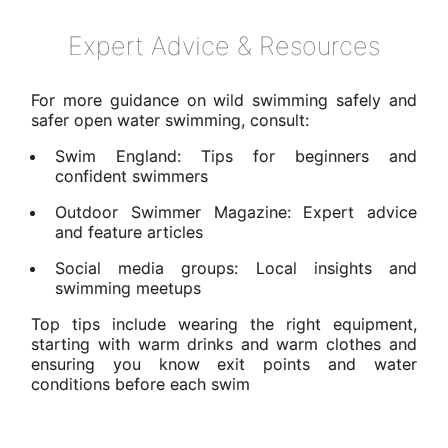
Expert Advice & Resources
For more guidance on wild swimming safely and
safer open water swimming, consult:
Swim England: Tips for beginners and
confident swimmers
Outdoor Swimmer Magazine: Expert advice
and feature articles
Social media groups: Local insights and
swimming meetups
Top tips include wearing the right equipment,
starting with warm drinks and warm clothes and
ensuring you know exit points and water
conditions before each swim